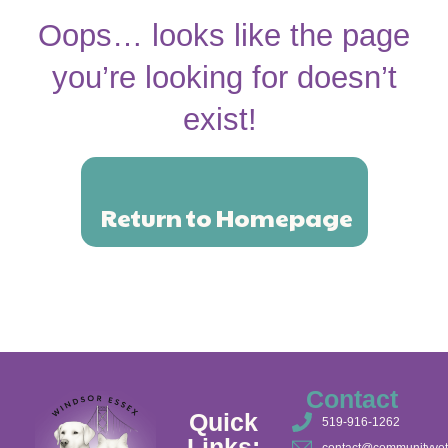
Oops… looks like the page
you’re looking for doesn’t
exist!
Return to Homepage
Contact
Quick
519-916-1262
Links:
contact@communityvet