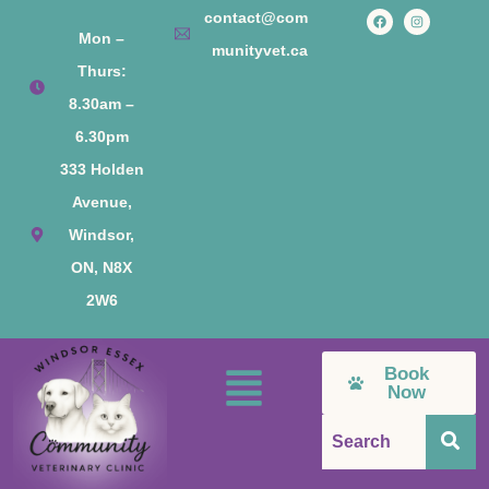
contact@com
Mon –
munityvet.ca
Thurs:
8.30am –
6.30pm
333 Holden
Avenue,
Windsor,
ON, N8X
2W6
Book
Now