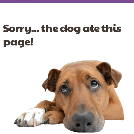
Sorry... the dog ate this
page!