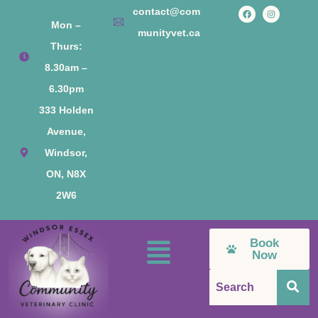
contact@com
Mon –
munityvet.ca
Thurs:
8.30am –
6.30pm
333 Holden
Avenue,
Windsor,
ON, N8X
2W6
Book
Now