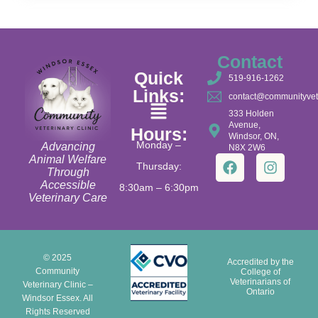
Contact
Quick
519-916-1262
Links:
contact@communityvet
333 Holden
Avenue,
Hours:
Windsor, ON,
Monday –
Advancing
N8X 2W6
Animal Welfare
Thursday:
Through
Accessible
8:30am – 6:30pm
Veterinary Care
© 2025
Accredited by the
Community
College of
Veterinarians of
Veterinary Clinic –
Ontario
Windsor Essex. All
Rights Reserved