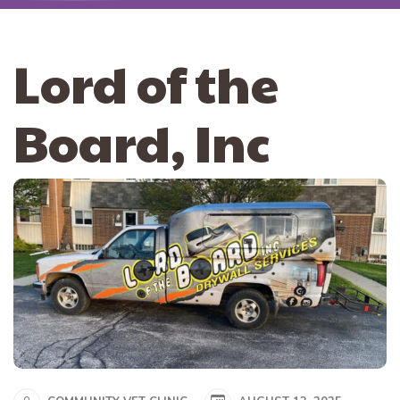
Lord of the
Board, Inc