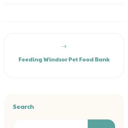
Feeding Windsor Pet Food Bank
Search
SEARCH