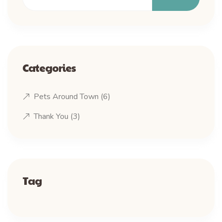
Categories
Pets Around Town
(6)
Thank You
(3)
Tag