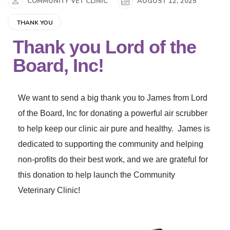
COMMUNITY VET CLINIC
AUGUST 12, 2025
THANK YOU
Thank you Lord of the
Board, Inc!
We want to send a big thank you to James from Lord
of the Board, Inc for donating a powerful air scrubber
to help keep our clinic air pure and healthy. James is
dedicated to supporting the community and helping
non-profits do their best work, and we are grateful for
this donation to help launch the Community
Veterinary Clinic!