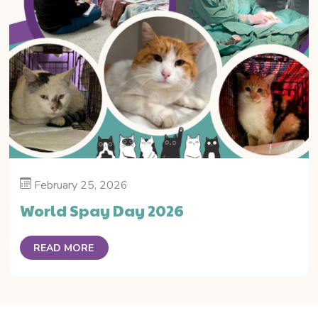
February 25, 2026
World Spay Day 2026
READ MORE