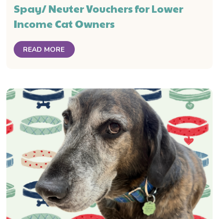
Spay/ Neuter Vouchers for Lower
Income Cat Owners
READ MORE