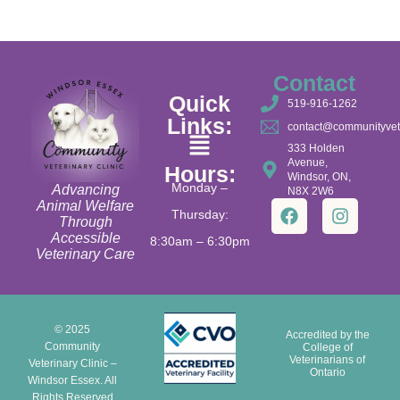
Contact
Quick
519-916-1262
Links:
contact@communityvet
333 Holden
Avenue,
Hours:
Windsor, ON,
Monday –
Advancing
N8X 2W6
Animal Welfare
Thursday:
Through
Accessible
8:30am – 6:30pm
Veterinary Care
© 2025
Accredited by the
Community
College of
Veterinarians of
Veterinary Clinic –
Ontario
Windsor Essex. All
Rights Reserved