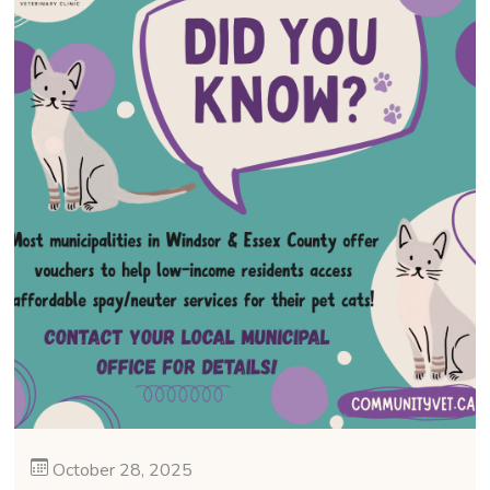
October 28, 2025