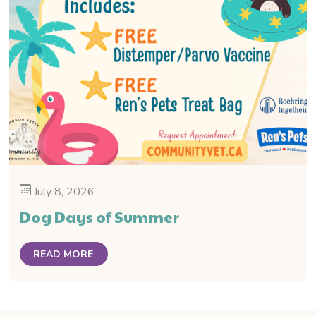
July 8, 2026
Dog Days of Summer
READ MORE