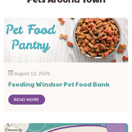
August 12, 2025
Feeding Windsor Pet Food Bank
READ MORE