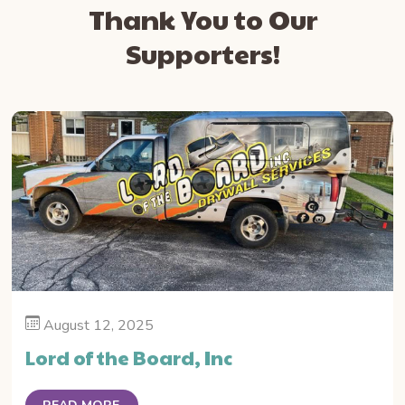
Thank You to Our
Supporters!
August 12, 2025
Lord of the Board, Inc