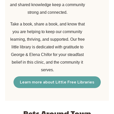
and shared knowledge keep a community
strong and connected.
Take a book, share a book, and know that
you are helping to keep our community
learning, thriving, and supported. Our free
little library is dedicated with gratitude to
George & Elena Chifor for your steadfast
belief in this clinic, and the community it
serves.
Learn more about Little Free Libraries
Pets Around Town