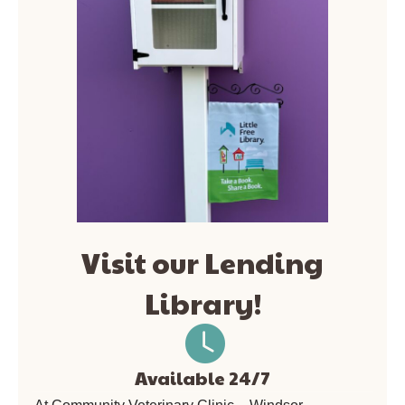
Visit our Lending
Library!
Available 24/7