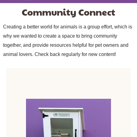
Community Connect
Creating a better world for animals is a group effort, which is
why we wanted to create a space to bring community
together, and provide resources helpful for pet owners and
animal lovers. Check back regularly for new content!