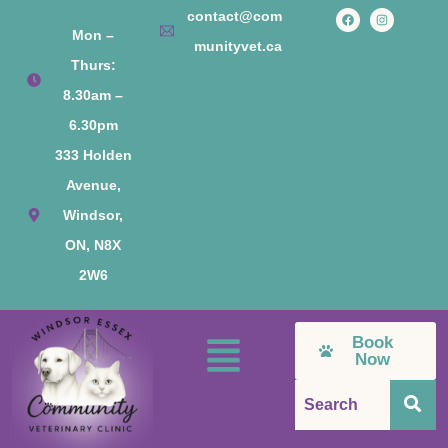
contact@com
Mon –
munityvet.ca
Thurs:
8.30am –
6.30pm
333 Holden
Avenue,
Windsor,
ON, N8X
2W6
Book
Now