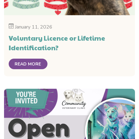
January 11, 2026
Voluntary Licence or Lifetime
Identification?
READ MORE