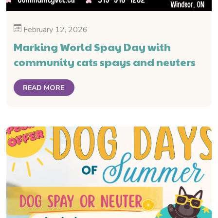
February 12, 2026
Marking World Spay Day with
community cats spays and neuters
READ MORE