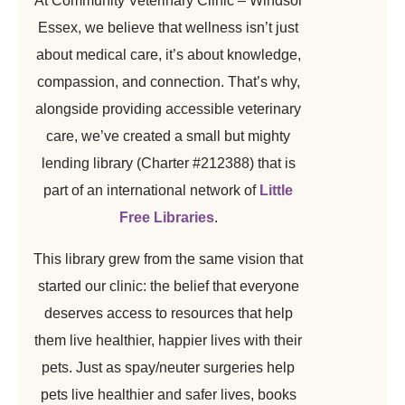
At Community Veterinary Clinic – Windsor
Essex, we believe that wellness isn’t just
about medical care, it’s about knowledge,
compassion, and connection. That’s why,
alongside providing accessible veterinary
care, we’ve created a small but mighty
lending library (Charter #212388) that is
part of an international network of
Little
Free Libraries
.
This library grew from the same vision that
started our clinic: the belief that everyone
deserves access to resources that help
them live healthier, happier lives with their
pets. Just as spay/neuter surgeries help
pets live healthier and safer lives, books