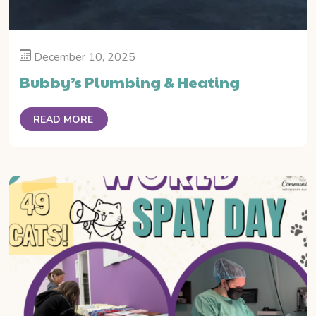
December 10, 2025
Bubby’s Plumbing & Heating
READ MORE