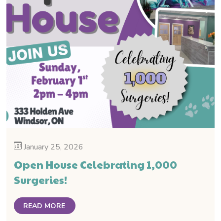
January 25, 2026
Open House Celebrating 1,000
Surgeries!
READ MORE