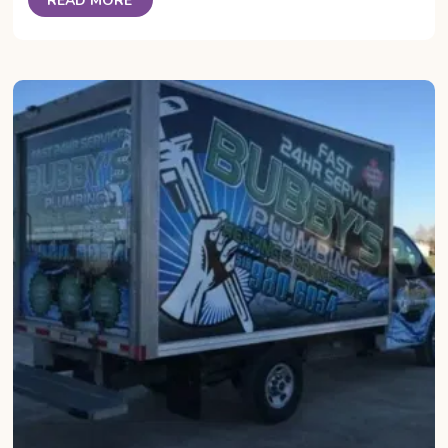
READ MORE